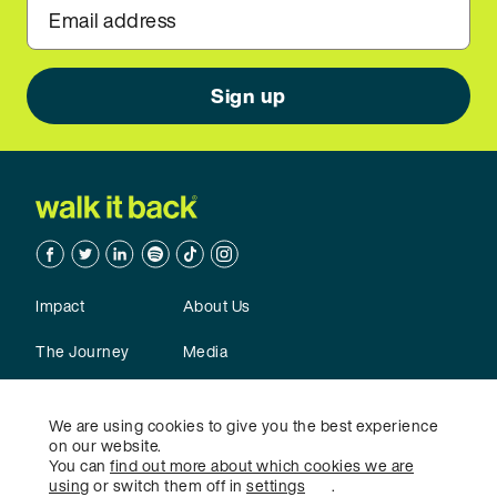
Email address
Facebook
Twitter
Linkedin
Spotify
TikTok
TikTok
Impact
About Us
The Journey
Media
Action
Contact Us
We are using cookies to give you the best experience
on our website.
You can
find out more about which cookies we are
using
or switch them off in
settings
.