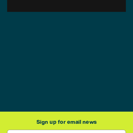
Sign up for email news