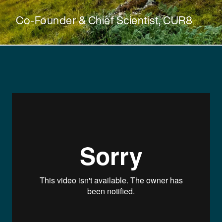
Co-Founder & Chief Scientist, CUR8