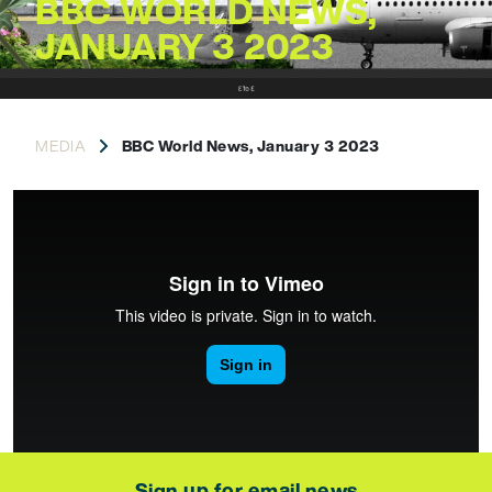
BBC WORLD NEWS,
JANUARY 3 2023
MEDIA
BBC World News, January 3 2023
Sign up for email news