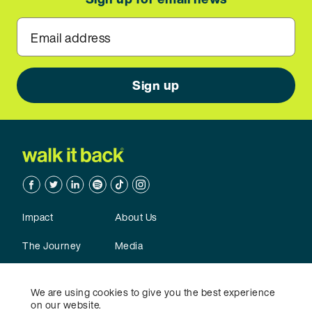
Email address
Facebook
Twitter
Linkedin
Spotify
TikTok
TikTok
Impact
About Us
The Journey
Media
Action
Contact Us
We are using cookies to give you the best experience
on our website.