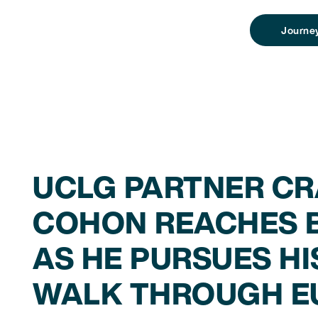
Journe
UCLG PARTNER CR
COHON REACHES B
AS HE PURSUES HI
WALK THROUGH E