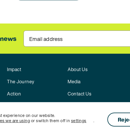
l news
Email address
Impact
About Us
The Journey
Media
Action
Contact Us
st experience on our website.
Reje
ies we are using
or switch them off in
settings
.
licy
|
Cookie Settings