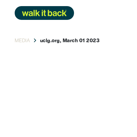
Skip
to
content
MEDIA
uclg.org, March 01 2023