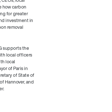
, CEOs, local
ize how carbon
ng for greater
nd investment in
rbon removal
LG supports the
ith local officers
th local
or of Paris in
retary of State of
 of Hannover, and
er.