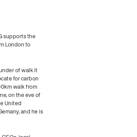
R
LG supports the
rom London to
nder of walk it
ocate for carbon
00km walk from
une, on the eve of
he United
Gemany, and he is