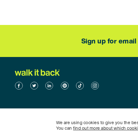
Sign up for emai
Facebook
Twitter
Linkedin
Spotify
TikTok
TikTok
We are using cookies to give you the be
You can
find out more about which cook
©2026 Walk it Back - All rights reserved.
Sitemap
|
Privacy Po