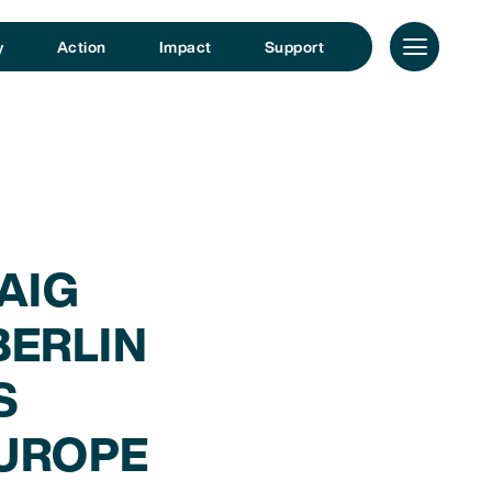
y
Action
Impact
Support
AIG
ERLIN
S
UROPE