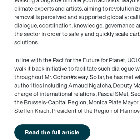
Walking alongside him are youth activists, Mayors
climate experts and artists, aiming to revolution
removal is perceived and supported globally: calli
dialogue, coordination, knowledge, governance a
the sector in order to safely and quickly scale ca
solutions.
In line with the Pact for the Future for Planet, UC
walk it back initiative to facilitate such dialogue w
throughout Mr. Cohon#s way. So far, he has met wi
authorities including Arnaud Ngatcha, Deputy May
charge of international relations, Pascal SMet, Sec
the Brussels-Capital Region, Monica Plate Mayor
Steffen Krach, President of the Region of Hannov
Read the full article