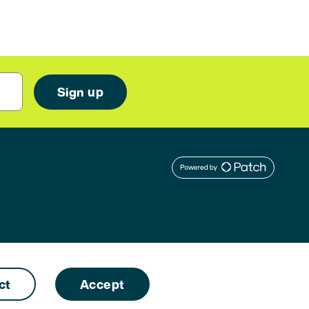
ct
Accept
Designed by
Naked Ideas
. Developed by
Free Thinking