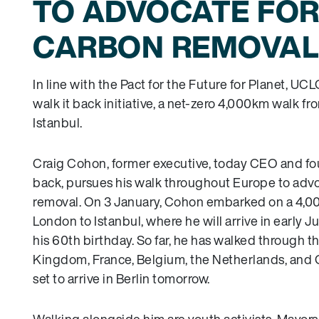
TO ADVOCATE FO
CARBON REMOVAL
In line with the Pact for the Future for Planet, UC
walk it back initiative, a net-zero 4,000km walk f
Istanbul.
Craig Cohon, former executive, today CEO and fou
back, pursues his walk throughout Europe to adv
removal. On 3 January, Cohon embarked on a 4,0
London to Istanbul, where he will arrive in early J
his 60th birthday. So far, he has walked through t
Kingdom, France, Belgium, the Netherlands, and 
set to arrive in Berlin tomorrow.